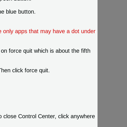
he blue button.
e only apps that may have a dot under
on force quit which is about the fifth
hen click force quit.
o close Control Center, click anywhere