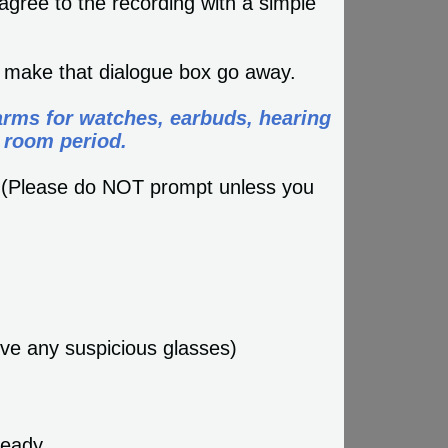
agree to the recording with a simple
l make that dialogue box go away.
arms for watches, earbuds, hearing
 room period.
? (Please do NOT prompt unless you
ove any suspicious glasses)
teady.