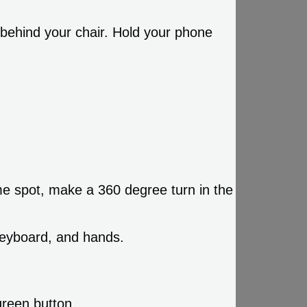
behind your chair. Hold your phone
ame spot, make a 360 degree turn in the
keyboard, and hands.
green button.