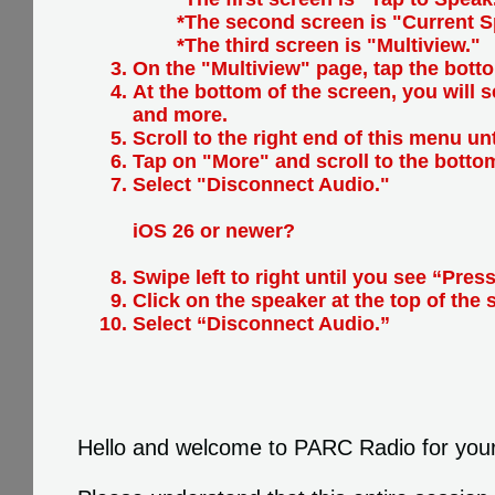
*The second screen is "Current S
*The third screen is "Multiview."
On the "Multiview" page, tap the botto
At the bottom of the screen, you will 
and more.
Scroll to the right end of this menu un
Tap on "More" and scroll to the botto
Select "Disconnect Audio."
iOS 26 or newer?
Swipe left to right until you see “Press
Click on the speaker at the top of the 
Select “Disconnect Audio.”
Hello and welcome to PARC Radio for you