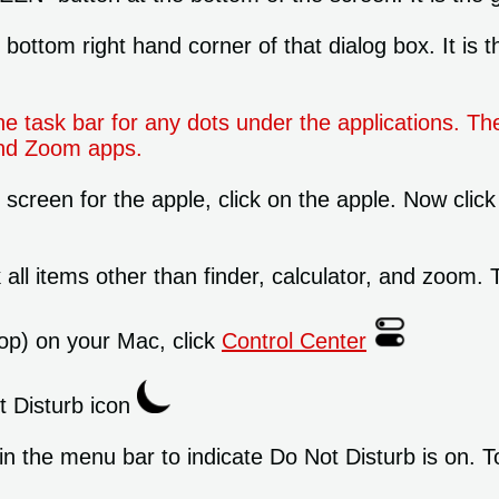
ottom right hand corner of that dialog box. It is t
task bar for any dots under the applications. Th
 and Zoom apps.
 screen for the apple, click on the apple. Now click 
ll items other than finder, calculator, and zoom. T
op) on your Mac, click
Control Center
ot Disturb icon
n the menu bar to indicate Do Not Disturb is on. T