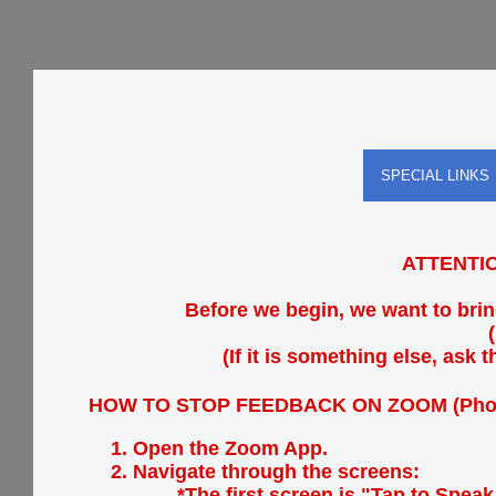
SPECIAL LINKS
ATTENTION
Before we begin, we want to bri
(If it is something else, ask
HOW TO STOP FEEDBACK ON ZOOM (Pho
Open the Zoom App.
Navigate through the screens:
*The first screen is "Tap to Speak