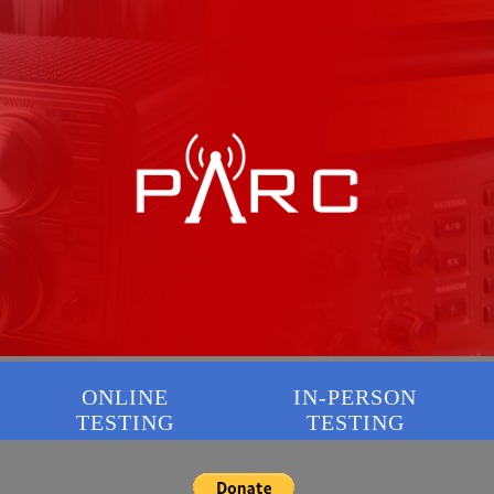
ONLINE
IN-PERSON
TESTING
TESTING