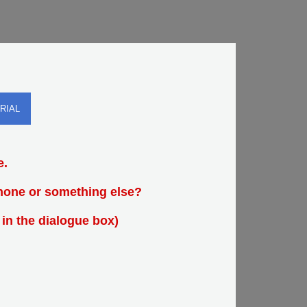
RIAL
e.
Phone or something else?
 in the dialogue box)