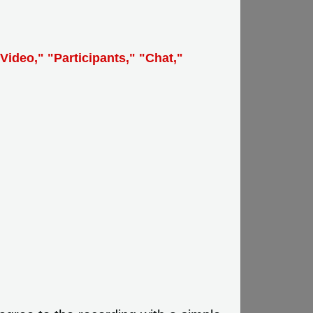
Video," "Participants," "Chat,"