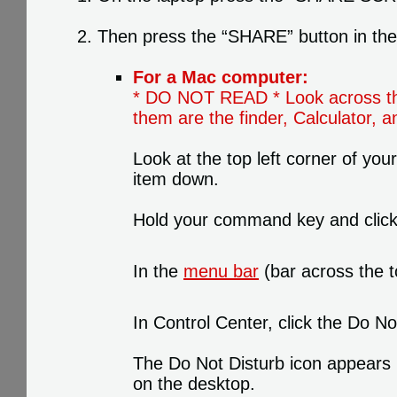
Then press the “SHARE” button in the b
For a Mac computer:
* DO NOT READ * Look across the 
them are the finder, Calculator,
Look at the top left corner of your
item down.
Hold your command key and click a
In the
menu bar
(bar across the t
In Control Center, click the Do N
The Do Not Disturb icon appears i
on the desktop.