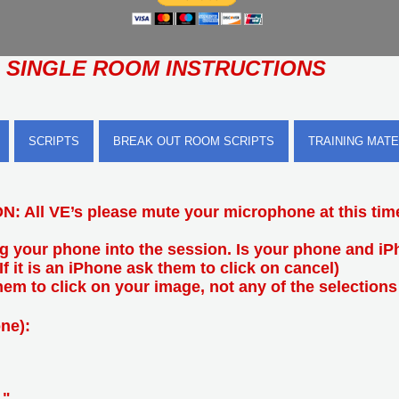
SINGLE ROOM INSTRUCTIONS
SCRIPTS
BREAK OUT ROOM SCRIPTS
TRAINING MATE
: All VE’s please mute your microphone at this tim
ng your phone into the session. Is your phone and i
(If it is an iPhone ask them to click on cancel)
 them to click on your image, not any of the selections
ne):
."