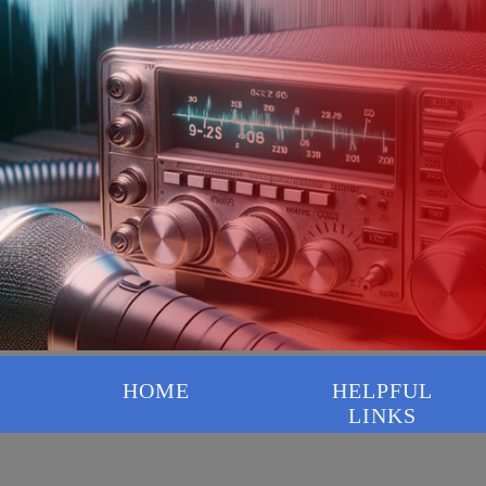
HOME
HELPFUL
LINKS