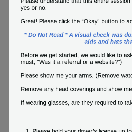
Please understand that this entire session
yes or no.
Great! Please click the “Okay” button to a
* Do Not Read * A visual check was do
aids and hats th
Before we get started, we would like to 
must, “Was it a referral or a website?”)
Please show me your arms. (Remove watc
Remove any head coverings and show me 
If wearing glasses, are they required to 
Please hold your driver’s license up 