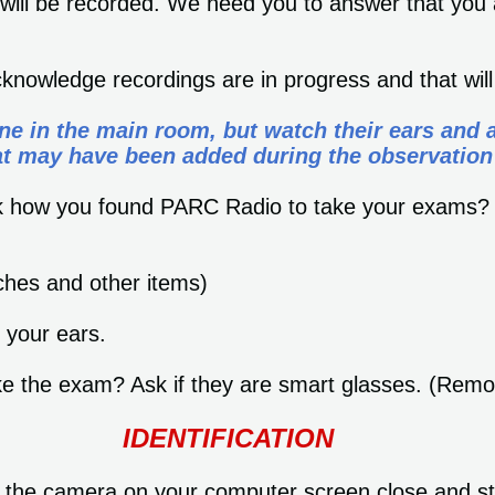
 will be recorded. We need you to answer that you 
cknowledge recordings are in progress and that wil
ne in the main room, but watch their ears and 
at may have been added during the observation
ask how you found PARC Radio to take your exams
hes and other items)
your ears.
take the exam? Ask if they are smart glasses. (Rem
IDENTIFICATION
to the camera on your computer screen close and s