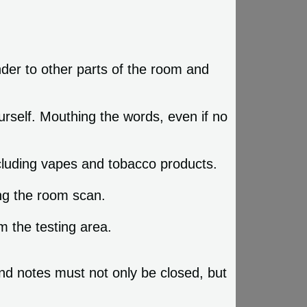
nder to other parts of the room and
urself. Mouthing the words, even if no
ncluding vapes and tobacco products.
ing the room scan.
 the testing area.
and notes must not only be closed, but