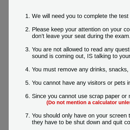
We will need you to complete the test 
Please keep your attention on your co
don’t leave your seat during the exam
You are not allowed to read any quest
sound is coming out, IS talking to your
You must remove any drinks, snacks, p
You cannot have any visitors or pets i
Since you cannot use scrap paper or m
(Do not mention a calculator unle
You should only have on your screen t
they have to be shut down and quit co