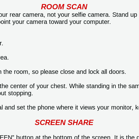
ROOM SCAN
ur rear camera, not your selfie camera. Stand up 
 point your camera toward your computer.
r.
rea.
n the room, so please close and lock all doors.
 the center of your chest. While standing in the s
ut stopping.
l and set the phone where it views your monitor, 
SCREEN SHARE
N” button at the bottom of the screen. It is the 