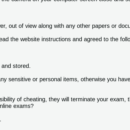
wer, out of view along with any other papers or do
ead the website instructions and agreed to the foll
.
 and stored.
ny sensitive or personal items, otherwise you hav
ility of cheating, they will terminate your exam, t
 online exams?
.