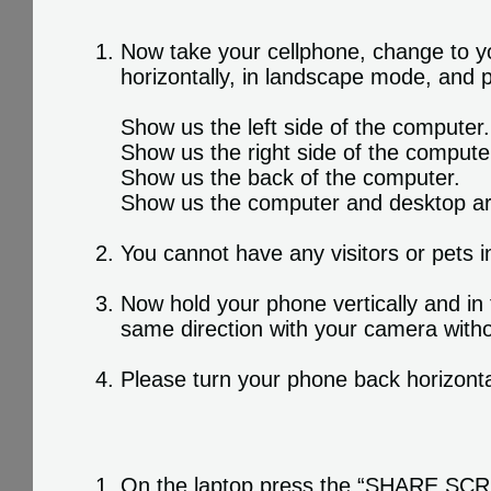
Now take your cellphone, change to yo
horizontally, in landscape mode, and
Show us the left side of the computer.
Show us the right side of the compute
Show us the back of the computer.
Show us the computer and desktop a
You cannot have any visitors or pets i
Now hold your phone vertically and in
same direction with your camera witho
Please turn your phone back horizonta
On the laptop press the “SHARE SCREE