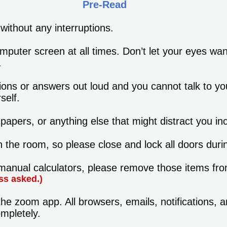
Pre-Read
without any interruptions.
mputer screen at all times. Don’t let your eyes wa
.
ions or answers out loud and you cannot talk to yo
self.
apers, or anything else that might distract you i
n the room, so please close and lock all doors dur
anual calculators, please remove those items from
ss asked.)
he zoom app. All browsers, emails, notifications, 
mpletely.