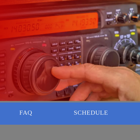
FAQ
SCHEDULE