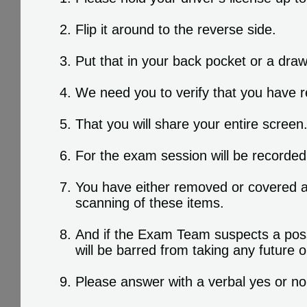
Flip it around to the reverse side.
Put that in your back pocket or a dra
We need you to verify that you have r
That you will share your entire screen
For the exam session will be recorded
You have either removed or covered a
scanning of these items.
And if the Exam Team suspects a possib
will be barred from taking any future
Please answer with a verbal yes or no