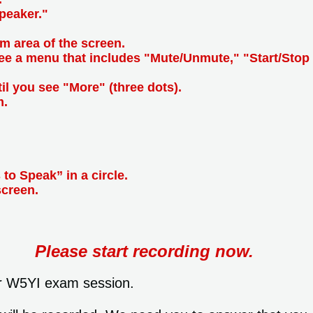
peaker."
m area of the screen.
see a menu that includes "Mute/Unmute," "Start/Stop 
til you see "More" (three dots).
m.
 to Speak” in a circle.
screen.
Please start recording now.
r W5YI exam session.