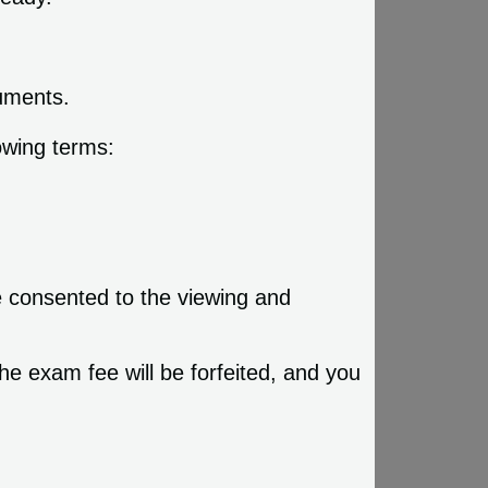
cuments.
owing terms:
e consented to the viewing and
he exam fee will be forfeited, and you